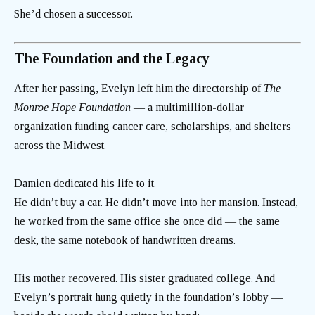
She’d chosen a successor.
The Foundation and the Legacy
After her passing, Evelyn left him the directorship of
The
Monroe Hope Foundation
— a multimillion-dollar
organization funding cancer care, scholarships, and shelters
across the Midwest.
Damien dedicated his life to it.
He didn’t buy a car. He didn’t move into her mansion. Instead,
he worked from the same office she once did — the same
desk, the same notebook of handwritten dreams.
His mother recovered. His sister graduated college. And
Evelyn’s portrait hung quietly in the foundation’s lobby —