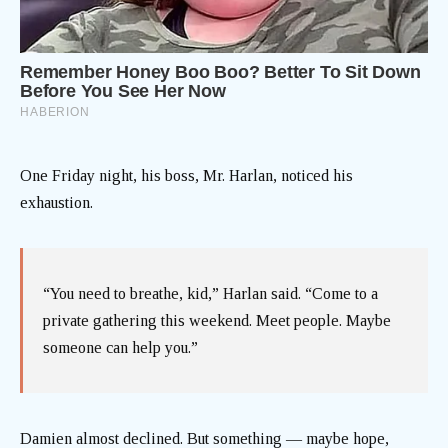
One Friday night, his boss, Mr. Harlan, noticed his
exhaustion.
“You need to breathe, kid,” Harlan said. “Come to a
private gathering this weekend. Meet people. Maybe
someone can help you.”
Damien almost declined. But something — maybe hope,