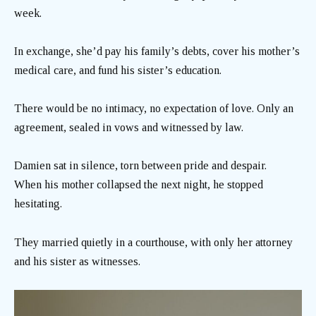
week.
In exchange, she’d pay his family’s debts, cover his mother’s
medical care, and fund his sister’s education.
There would be no intimacy, no expectation of love. Only an
agreement, sealed in vows and witnessed by law.
Damien sat in silence, torn between pride and despair.
When his mother collapsed the next night, he stopped
hesitating.
They married quietly in a courthouse, with only her attorney
and his sister as witnesses.