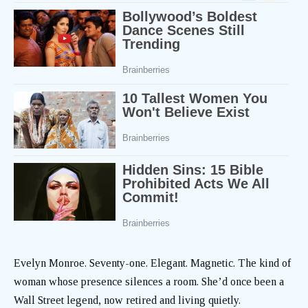
Evelyn Monroe. Seventy-one. Elegant. Magnetic. The kind of
woman whose presence silences a room. She’d once been a
Wall Street legend, now retired and living quietly.