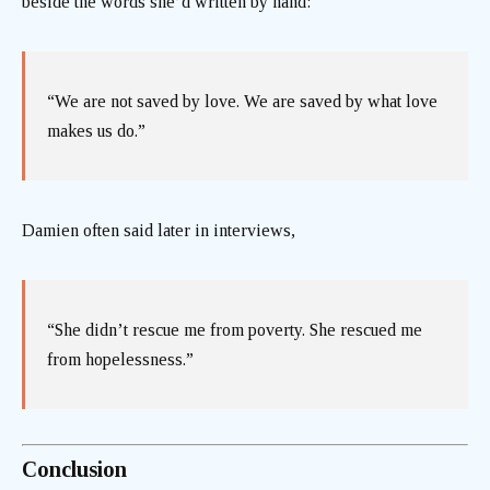
beside the words she’d written by hand:
“We are not saved by love. We are saved by what love
makes us do.”
Damien often said later in interviews,
“She didn’t rescue me from poverty. She rescued me
from hopelessness.”
Conclusion