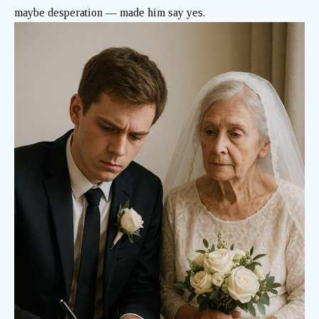
maybe desperation — made him say yes.