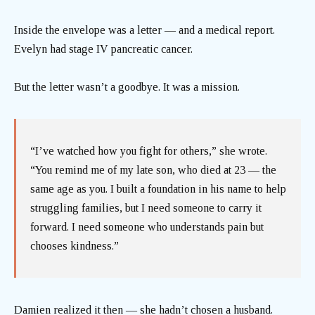
Inside the envelope was a letter — and a medical report.
Evelyn had stage IV pancreatic cancer.
But the letter wasn’t a goodbye. It was a mission.
“I’ve watched how you fight for others,” she wrote.
“You remind me of my late son, who died at 23 — the
same age as you. I built a foundation in his name to help
struggling families, but I need someone to carry it
forward. I need someone who understands pain but
chooses kindness.”
Damien realized it then — she hadn’t chosen a husband.