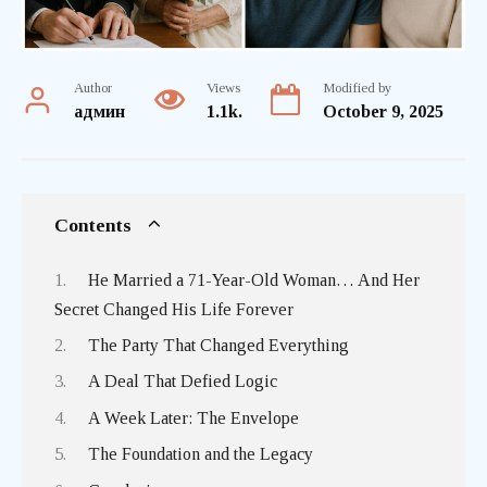
Author
Views
Modified by
админ
1.1k.
October 9, 2025
Contents
He Married a 71-Year-Old Woman… And Her
Secret Changed His Life Forever
The Party That Changed Everything
A Deal That Defied Logic
A Week Later: The Envelope
The Foundation and the Legacy