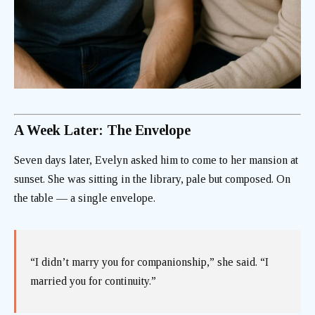
A Week Later: The Envelope
Seven days later, Evelyn asked him to come to her mansion at
sunset. She was sitting in the library, pale but composed. On
the table — a single envelope.
“I didn’t marry you for companionship,” she said. “I
married you for continuity.”