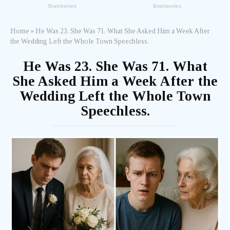
Home
»
He Was 23. She Was 71. What She Asked Him a Week After
the Wedding Left the Whole Town Speechless.
He Was 23. She Was 71. What
She Asked Him a Week After the
Wedding Left the Whole Town
Speechless.