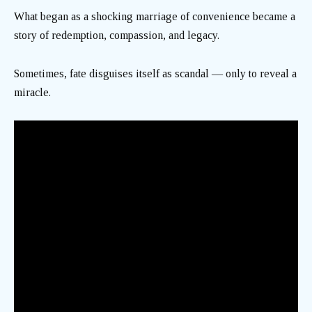
What began as a shocking marriage of convenience became a
story of redemption, compassion, and legacy.
Sometimes, fate disguises itself as scandal — only to reveal a
miracle.