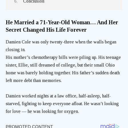
Conclusion
He Married a 71-Year-Old Woman… And Her
Secret Changed His Life Forever
Damien Cole was only twenty-three when the walls began
closing in.
His mother’s chemotherapy bills were piling up. His teenage
sister, Ellie, still dreamed of college, but their small Ohio
home was barely holding together. His father’s sudden death
left more debt than memories.
Damien worked nights at a law office, half-asleep, half-
starved, fighting to keep everyone afloat. He wasn’t looking
for love — he was looking for oxygen.