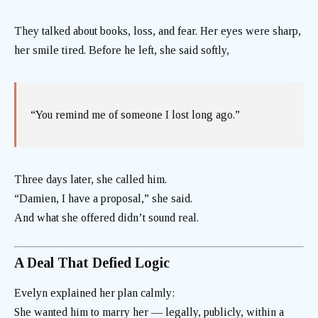
They talked about books, loss, and fear. Her eyes were sharp,
her smile tired. Before he left, she said softly,
“You remind me of someone I lost long ago.”
Three days later, she called him.
“Damien, I have a proposal,” she said.
And what she offered didn’t sound real.
A Deal That Defied Logic
Evelyn explained her plan calmly:
She wanted him to marry her — legally, publicly, within a