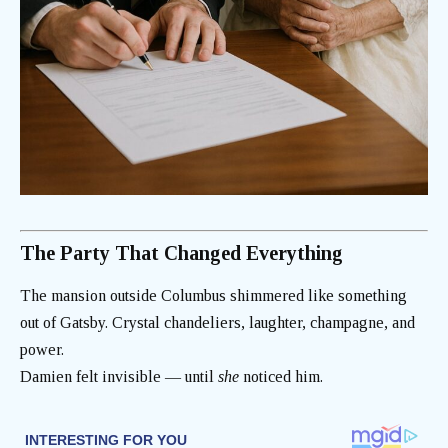
The Party That Changed Everything
The mansion outside Columbus shimmered like something
out of Gatsby. Crystal chandeliers, laughter, champagne, and
power.
Damien felt invisible — until
she
noticed him.