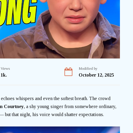
Views
Modified by
1k.
October 12, 2025
at echoes whispers and even the softest breath. The crowd
m Courtney
, a shy young singer from somewhere ordinary,
 but that night, his voice would shatter expectations.