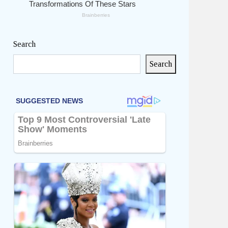
Search
Search