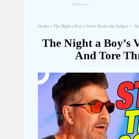
Home
»
The Night a Boy’s Voice Broke the Judges — An
The Night a Boy’s 
And Tore Thr