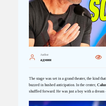
Author
админ
The stage was set in a grand theater, the kind th
buzzed in hushed anticipation. In the center,
Calu
shuffled forward. He was just a boy with a dream —