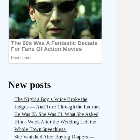
New posts
The Night a Boy’s Voice Broke the
Judges — And Tore Through the Internet
He Was 23. She Was 71. What She Asked
Him a Week After the Wedding Left the
Whole Town Speechless.
She Vanished After Buying Diapers —