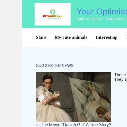
Skip
Your Optimis
to
content
I am an optimist. It does not
Stars
My cute animals
Interesting