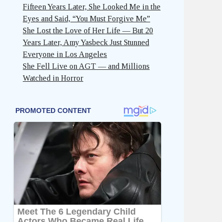
Fifteen Years Later, She Looked Me in the
Eyes and Said, “You Must Forgive Me”
She Lost the Love of Her Life — But 20
Years Later, Amy Yasbeck Just Stunned
Everyone in Los Angeles
She Fell Live on AGT — and Millions
Watched in Horror