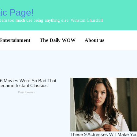
tic Page!
 seem too much use being anything else. Winston Churchill
Entertainment
The Daily WOW
About us