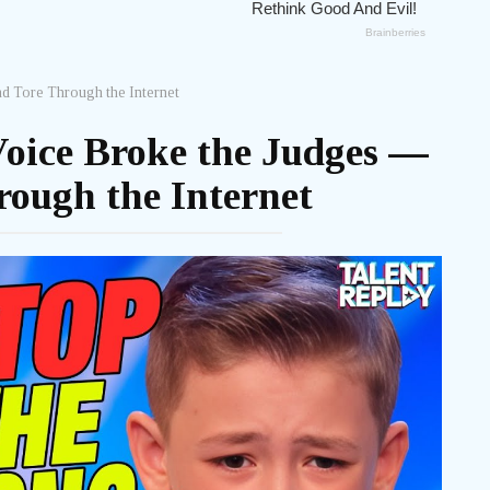
d Tore Through the Internet
Voice Broke the Judges —
ough the Internet