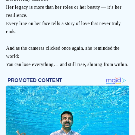
Her legacy is more than her roles or her beauty — it’s her
resilience.
Every line on her face tells a story of love that never truly
ends.
And as the cameras clicked once again, she reminded the
world:
You can lose everything… and still rise, shining from within.