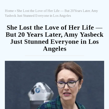
Home
»
She Lost the Love of Her Life — But 20 Years Later, Amy
Yasbeck Just Stunned Everyone in Los Angeles
She Lost the Love of Her Life —
But 20 Years Later, Amy Yasbeck
Just Stunned Everyone in Los
Angeles