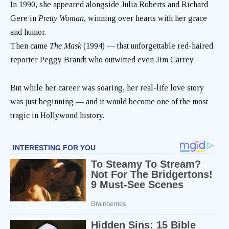
In 1990, she appeared alongside Julia Roberts and Richard
Gere in
Pretty Woman
, winning over hearts with her grace
and humor.
Then came
The Mask
(1994) — that unforgettable red-haired
reporter Peggy Brandt who outwitted even Jim Carrey.
But while her career was soaring, her real-life love story
was just beginning — and it would become one of the most
tragic in Hollywood history.