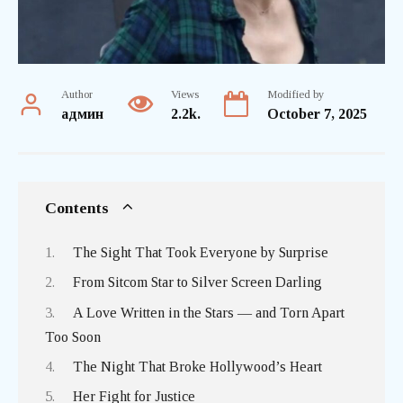
Author
Views
Modified by
админ
2.2k.
October 7, 2025
Contents
The Sight That Took Everyone by Surprise
From Sitcom Star to Silver Screen Darling
A Love Written in the Stars — and Torn Apart
Too Soon
The Night That Broke Hollywood’s Heart
Her Fight for Justice