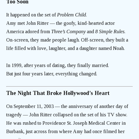
Too Soon
It happened on the set of
Problem Child
.
Amy met John Ritter — the goofy, kind-hearted actor
America adored from
Three’s Company
and
8 Simple Rules
.
On-screen, they made people laugh. Off-screen, they built a
life filled with love, laughter, and a daughter named Noah.
In 1999, after years of dating, they finally married.
But just four years later, everything changed.
The Night That Broke Hollywood’s Heart
On September 11, 2003 — the anniversary of another day of
tragedy — John Ritter collapsed on the set of his TV show.
He was rushed to Providence St. Joseph Medical Center in
Burbank, just across from where Amy had once filmed her