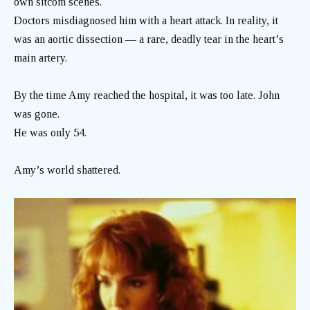
own sitcom scenes.
Doctors misdiagnosed him with a heart attack. In reality, it
was an aortic dissection — a rare, deadly tear in the heart’s
main artery.
By the time Amy reached the hospital, it was too late. John
was gone.
He was only 54.
Amy’s world shattered.