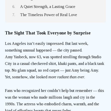
A Quiet Strength, a Lasting Grace
The Timeless Power of Real Love
The Sight That Took Everyone by Surprise
Los Angeles isn’t easily impressed. But last week,
something unusual happened — the city paused.
Amy Yasbeck, now 63, was spotted strolling through Studio
City in a casual checkered shirt, khaki pants, and a black tank
top. No glam squad, no red carpet — just Amy being Amy.
Yet, somehow, she looked
more radiant than ever
.
Fans who recognized her couldn’t help but remember — this
was the woman who made millions laugh and cry in the
1990s. The actress who embodied charm, warmth, and the
kind of effortless beauty that never fades.