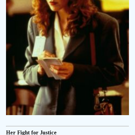
Her Fight for Justice