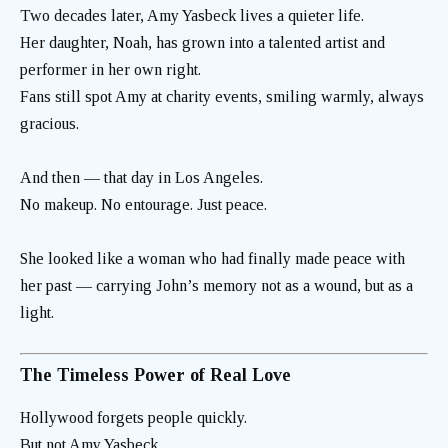
Two decades later, Amy Yasbeck lives a quieter life.
Her daughter, Noah, has grown into a talented artist and
performer in her own right.
Fans still spot Amy at charity events, smiling warmly, always
gracious.
And then — that day in Los Angeles.
No makeup. No entourage. Just peace.
She looked like a woman who had finally made peace with
her past — carrying John’s memory not as a wound, but as a
light.
The Timeless Power of Real Love
Hollywood forgets people quickly.
But not Amy Yasbeck.