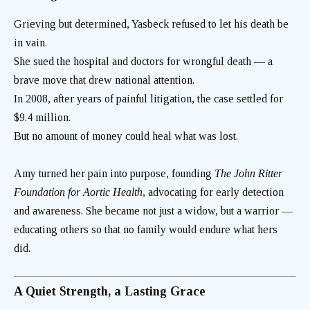
Grieving but determined, Yasbeck refused to let his death be
in vain.
She sued the hospital and doctors for wrongful death — a
brave move that drew national attention.
In 2008, after years of painful litigation, the case settled for
$9.4 million.
But no amount of money could heal what was lost.
Amy turned her pain into purpose, founding
The John Ritter
Foundation for Aortic Health
, advocating for early detection
and awareness. She became not just a widow, but a warrior —
educating others so that no family would endure what hers
did.
A Quiet Strength, a Lasting Grace