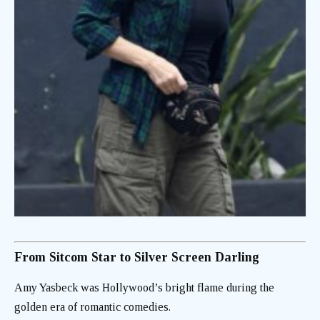
From Sitcom Star to Silver Screen Darling
Amy Yasbeck was Hollywood’s bright flame during the
golden era of romantic comedies.