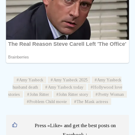
Amy Yasbeck
Amy Yasbeck 2025
Amy Yasbeck
husband death
Amy Yasbeck today
Hollywood love
stories
John Ritter
John Ritter story
Pretty Woman
Problem Child movie
The Mask actress
Press «Like» and get the best posts on
Facebook ↓