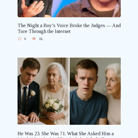
The Night a Boy’s Voice Broke the Judges — And
Tore Through the Internet
0
1k.
He Was 23. She Was 71. What She Asked Him a