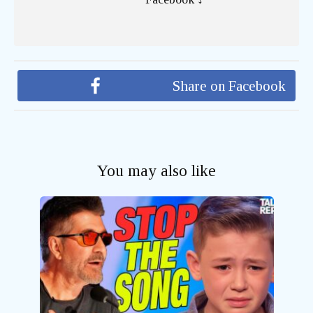
Share on Facebook
You may also like