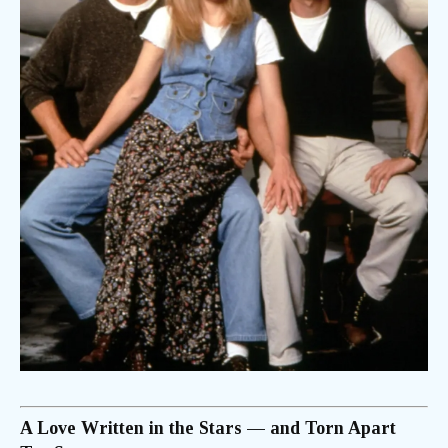
A Love Written in the Stars — and Torn Apart