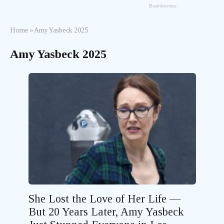
Home
»
Amy Yasbeck 2025
Amy Yasbeck 2025
She Lost the Love of Her Life —
But 20 Years Later, Amy Yasbeck