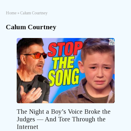
Home
»
Calum Courtney
Calum Courtney
The Night a Boy’s Voice Broke the
Judges — And Tore Through the
Internet