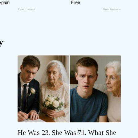
y
He Was 23. She Was 71. What She