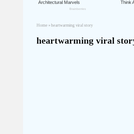
Home
»
heartwarming viral story
heartwarming viral stor