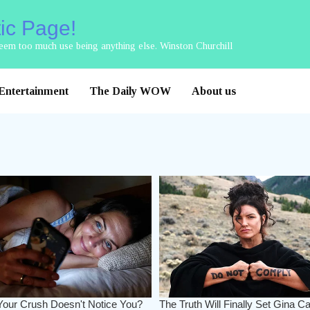
tic Page!
 seem too much use being anything else. Winston Churchill
Entertainment
The Daily WOW
About us