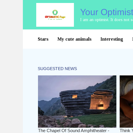
Skip
Your Optimis
to
content
I am an optimist. It does not
Stars
My cute animals
Interesting