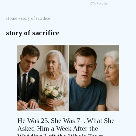
Home
»
story of sacrifice
story of sacrifice
He Was 23. She Was 71. What She
Asked Him a Week After the