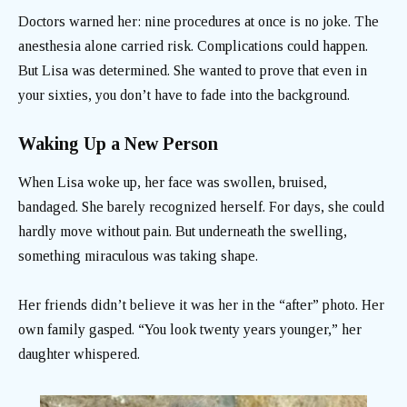
Doctors warned her: nine procedures at once is no joke. The
anesthesia alone carried risk. Complications could happen.
But Lisa was determined. She wanted to prove that even in
your sixties, you don’t have to fade into the background.
Waking Up a New Person
When Lisa woke up, her face was swollen, bruised,
bandaged. She barely recognized herself. For days, she could
hardly move without pain. But underneath the swelling,
something miraculous was taking shape.
Her friends didn’t believe it was her in the “after” photo. Her
own family gasped. “You look twenty years younger,” her
daughter whispered.