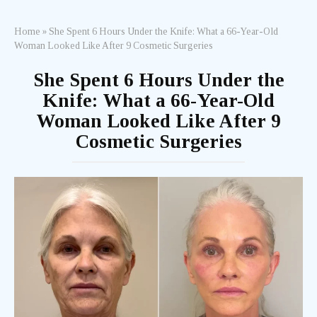
Home
»
She Spent 6 Hours Under the Knife: What a 66-Year-Old
Woman Looked Like After 9 Cosmetic Surgeries
She Spent 6 Hours Under the
Knife: What a 66-Year-Old
Woman Looked Like After 9
Cosmetic Surgeries