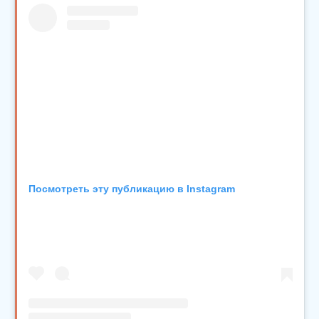
Посмотреть эту публикацию в Instagram