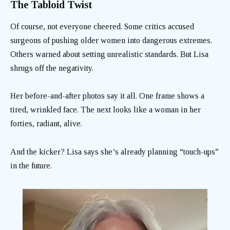
The Tabloid Twist
Of course, not everyone cheered. Some critics accused
surgeons of pushing older women into dangerous extremes.
Others warned about setting unrealistic standards. But Lisa
shrugs off the negativity.
Her before-and-after photos say it all. One frame shows a
tired, wrinkled face. The next looks like a woman in her
forties, radiant, alive.
And the kicker? Lisa says she’s already planning “touch-ups”
in the future.