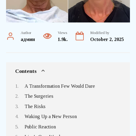
Author
Views
Modified by
админ
1.9k.
October 2, 2025
Contents
A Transformation Few Would Dare
The Surgeries
The Risks
Waking Up a New Person
Public Reaction