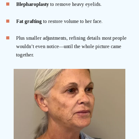
Blepharoplasty
to remove heavy eyelids.
Fat grafting
to restore volume to her face.
Plus smaller adjustments, refining details most people
wouldn’t even notice—until the whole picture came
together.