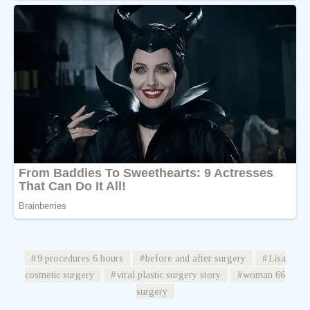
9 procedures 6 hours
before and after surgery
Lisa
cosmetic surgery
viral plastic surgery story
woman 66
surgery