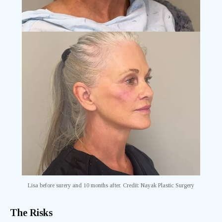
Lisa before surery and 10 months after. Credit: Nayak Plastic Surgery
The Risks