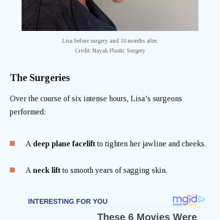
Lisa before surgery and 10 months after.
Credit: Nayak Plastic Surgery
The Surgeries
Over the course of six intense hours, Lisa’s surgeons
performed:
A
deep plane facelift
to tighten her jawline and cheeks.
A
neck lift
to smooth years of sagging skin.