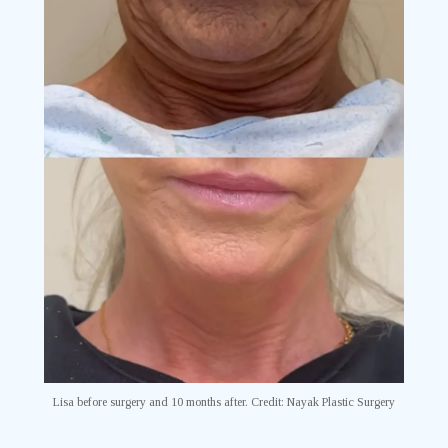
Lisa before surgery and 10 months after. Credit: Nayak Plastic Surgery