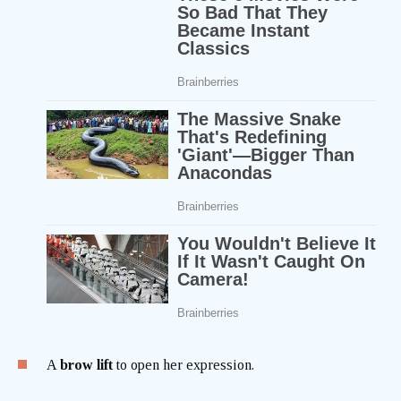
A
brow lift
to open her expression.