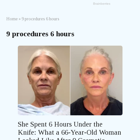
Home
»
9 procedures 6 hours
9 procedures 6 hours
She Spent 6 Hours Under the
Knife: What a 66-Year-Old Woman