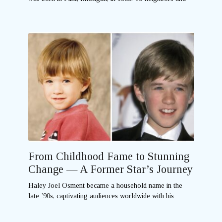
From Childhood Fame to Stunning
Change — A Former Star’s Journey
Haley Joel Osment became a household name in the
late ’90s, captivating audiences worldwide with his