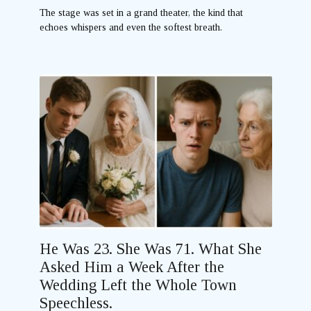
The stage was set in a grand theater, the kind that
echoes whispers and even the softest breath.
He Was 23. She Was 71. What She
Asked Him a Week After the
Wedding Left the Whole Town
Speechless.