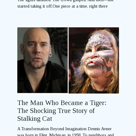
started taking it off.One piece at a time, right there
The Man Who Became a Tiger:
The Shocking True Story of
Stalking Cat
A Transformation Beyond Imagination Dennis Avner
was born in Flint, Michigan, in 1958. To neighbors and