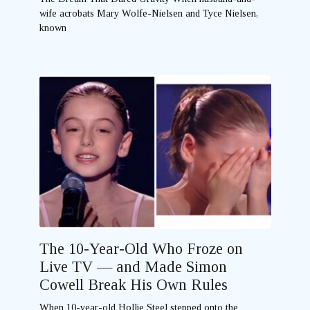
wife acrobats Mary Wolfe-Nielsen and Tyce Nielsen,
known
The 10-Year-Old Who Froze on
Live TV — and Made Simon
Cowell Break His Own Rules
When 10-year-old Hollie Steel stepped onto the