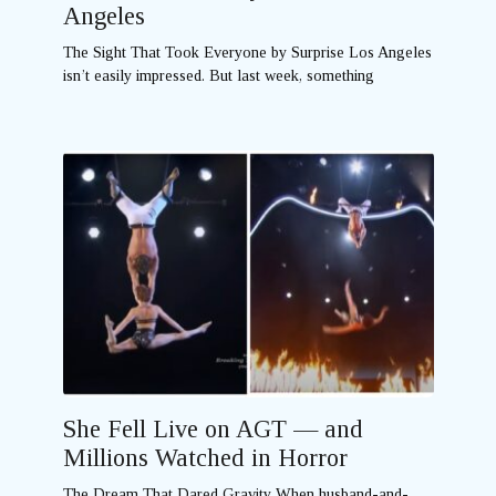
Angeles
The Sight That Took Everyone by Surprise Los Angeles
isn’t easily impressed. But last week, something
She Fell Live on AGT — and
Millions Watched in Horror
The Dream That Dared Gravity When husband-and-