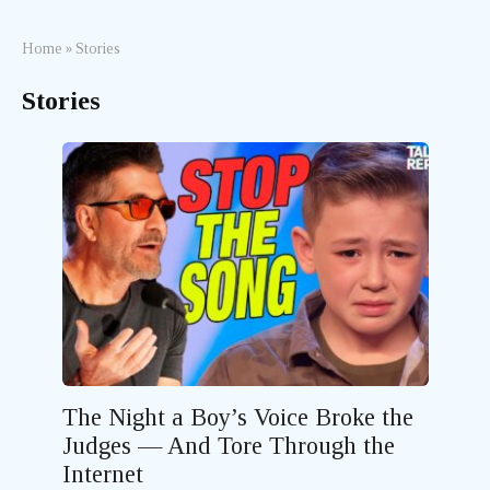
Home
»
Stories
Stories
The Night a Boy’s Voice Broke the
Judges — And Tore Through the
Internet