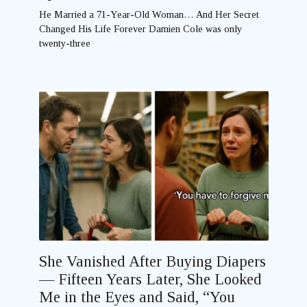
He Married a 71-Year-Old Woman… And Her Secret
Changed His Life Forever Damien Cole was only
twenty-three
She Vanished After Buying Diapers
— Fifteen Years Later, She Looked
Me in the Eyes and Said, “You