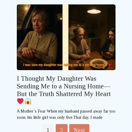
I Thought My Daughter Was
Sending Me to a Nursing Home—
But the Truth Shattered My Heart
A Mother’s Fear When my husband passed away far too
soon, his little girl was only five.That day, I made
Posts
1
2
Next