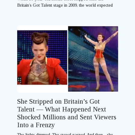
Britain’s Got Talent stage in 2009, the world expected
She Stripped on Britain’s Got
Talent — What Happened Next
Shocked Millions and Sent Viewers
Into a Frenzy
The lights dimmed. The crowd gasped. And then—she