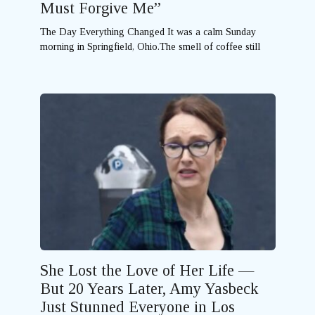
Must Forgive Me”
The Day Everything Changed It was a calm Sunday
morning in Springfield, Ohio.The smell of coffee still
She Lost the Love of Her Life —
But 20 Years Later, Amy Yasbeck
Just Stunned Everyone in Los