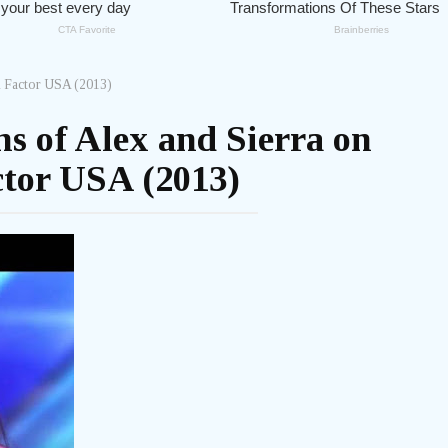
X Factor USA (2013)
s of Alex and Sierra on
tor USA (2013)