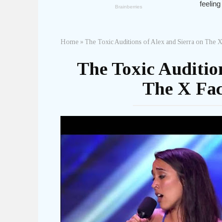
Home
»
The Toxic Auditions of Alex and Sierra on The 
The Toxic Audition
The X Fac