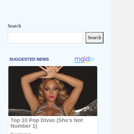
Search
Search