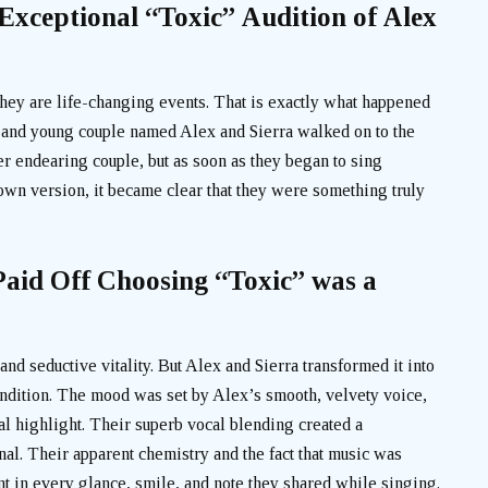
xceptional “Toxic” Audition of Alex
they are life-changing events. That is exactly what happened
nd young couple named Alex and Sierra walked on to the
her endearing couple, but as soon as they began to sing
down version, it became clear that they were something truly
aid Off Choosing “Toxic” was a
and seductive vitality. But Alex and Sierra transformed it into
endition. The mood was set by Alex’s smooth, velvety voice,
eal highlight. Their superb vocal blending created a
al. Their apparent chemistry and the fact that music was
t in every glance, smile, and note they shared while singing.