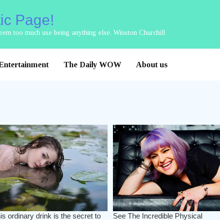
tic Page!
 seem too much use being anything else. Winston Churchill
Entertainment
The Daily WOW
About us