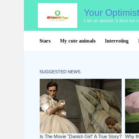
Skip
Your Optimis
to
content
I am an optimist. It does not
Stars
My cute animals
Interesting