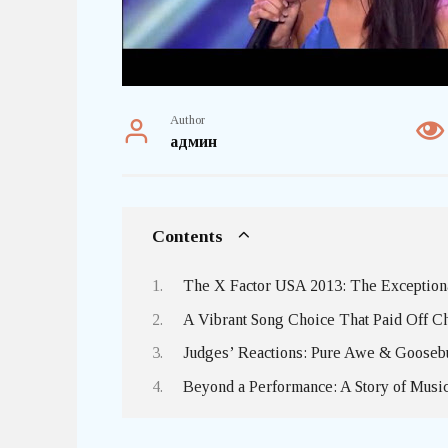
Author
админ
Contents
The X Factor USA 2013: The Exceptional
A Vibrant Song Choice That Paid Off C
Judges’ Reactions: Pure Awe & Goose
Beyond a Performance: A Story of Musi