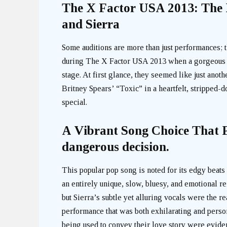
The X Factor USA 2013: The E
and Sierra
Some auditions are more than just performances; 
during The X Factor USA 2013 when a gorgeous a
stage. At first glance, they seemed like just anot
Britney Spears’ “Toxic” in a heartfelt, stripped-
special.
A Vibrant Song Choice That P
dangerous decision.
This popular pop song is noted for its edgy beats 
an entirely unique, slow, bluesy, and emotional r
but Sierra’s subtle yet alluring vocals were the r
performance that was both exhilarating and person
being used to convey their love story were eviden