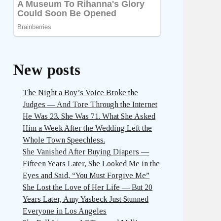
New posts
The Night a Boy’s Voice Broke the
Judges — And Tore Through the Internet
He Was 23. She Was 71. What She Asked
Him a Week After the Wedding Left the
Whole Town Speechless.
She Vanished After Buying Diapers —
Fifteen Years Later, She Looked Me in the
Eyes and Said, “You Must Forgive Me”
She Lost the Love of Her Life — But 20
Years Later, Amy Yasbeck Just Stunned
Everyone in Los Angeles