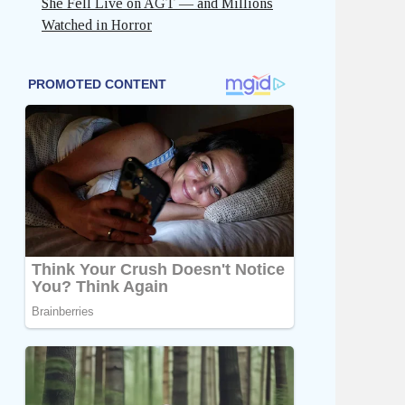
She Fell Live on AGT — and Millions
Watched in Horror