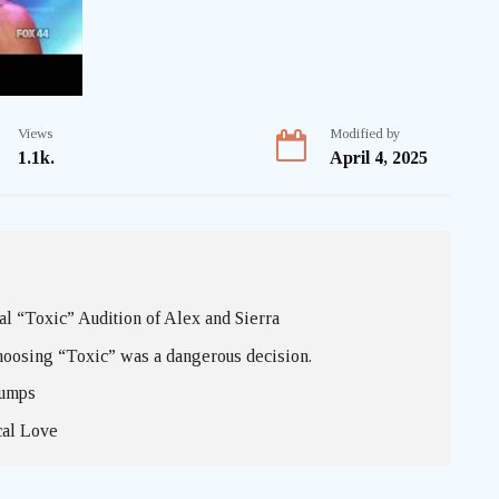
Views
Modified by
1.1k.
April 4, 2025
 “Toxic” Audition of Alex and Sierra
hoosing “Toxic” was a dangerous decision.
bumps
cal Love