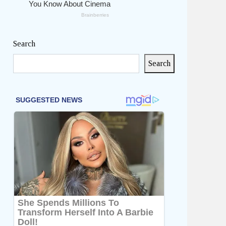
Search
Search