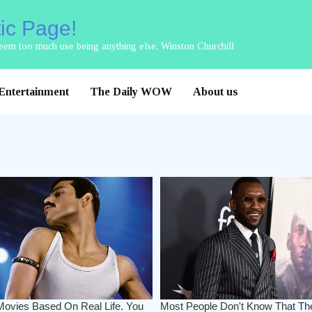
tic Page!
 seem too much use being anything else. Winston Churchill
Entertainment
The Daily WOW
About us