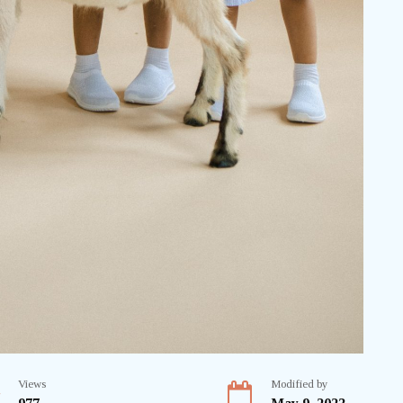
Views
Modified by