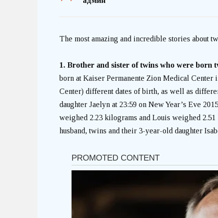
админ
The most amazing and incredible stories about tw
1. Brother and sister of twins who were born t
born at Kaiser Permanente Zion Medical Center 
Center) different dates of birth, as well as differe
daughter Jaelyn at 23:59 on New Year’s Eve 2015,
weighed 2.23 kilograms and Louis weighed 2.51 k
husband, twins and their 3-year-old daughter Isab