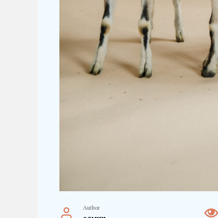
Author