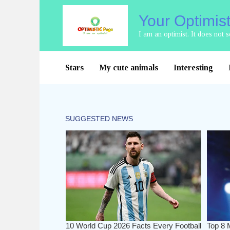
Skip
Your Optimis
to
content
I am an optimist. It does not
Stars
My cute animals
Interesting