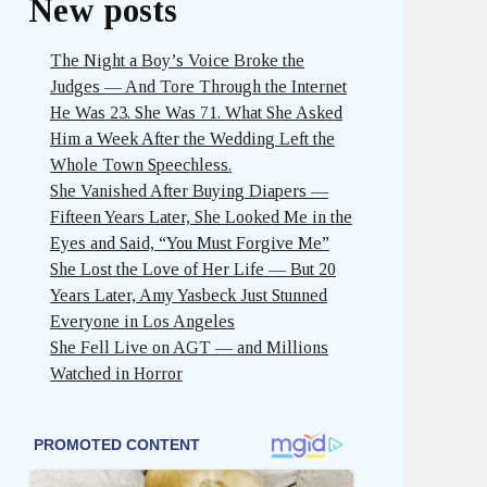
New posts
The Night a Boy’s Voice Broke the
Judges — And Tore Through the Internet
He Was 23. She Was 71. What She Asked
Him a Week After the Wedding Left the
Whole Town Speechless.
She Vanished After Buying Diapers —
Fifteen Years Later, She Looked Me in the
Eyes and Said, “You Must Forgive Me”
She Lost the Love of Her Life — But 20
Years Later, Amy Yasbeck Just Stunned
Everyone in Los Angeles
She Fell Live on AGT — and Millions
Watched in Horror