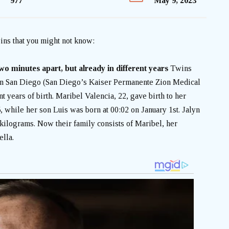
977
May 9, 2023
ins that you might not know:
wo minutes apart, but already in different years
Twins
in San Diego (San Diego’s Kaiser Permanente Zion Medical
nt years of birth.
Maribel Valencia, 22, gave birth to her
 while her son Luis was born at 00:02 on January 1st. Jalyn
ilograms. Now their family consists of Maribel, her
ella.