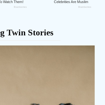
g Twin Stories