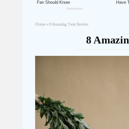
Home
»
8 Amazing Twin Stories
8 Amazin