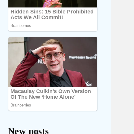
New posts