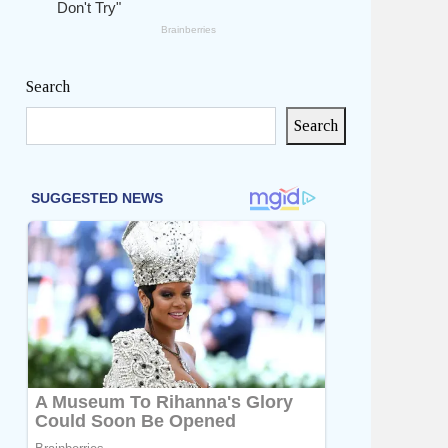
Search
Search