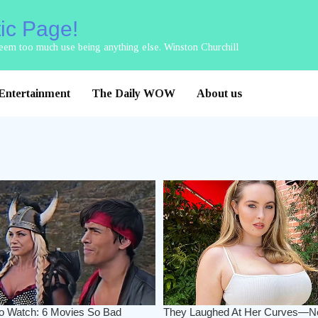
tic Page!
 seem too much use being anything else. Winston Churchill
Entertainment
The Daily WOW
About us