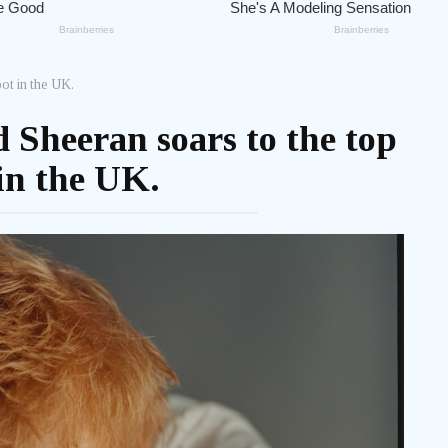
ot in the UK.
 Sheeran soars to the top
in the UK.