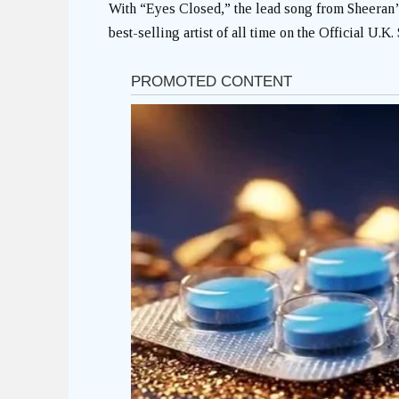
With “Eyes Closed,” the lead song from Sheeran’
best-selling artist of all time on the Official U.