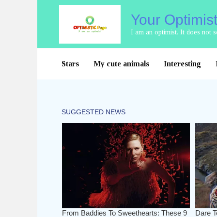
Skip
Your Optimis
to
content
I am an optimist. It does not
Stars
My cute animals
Interesting