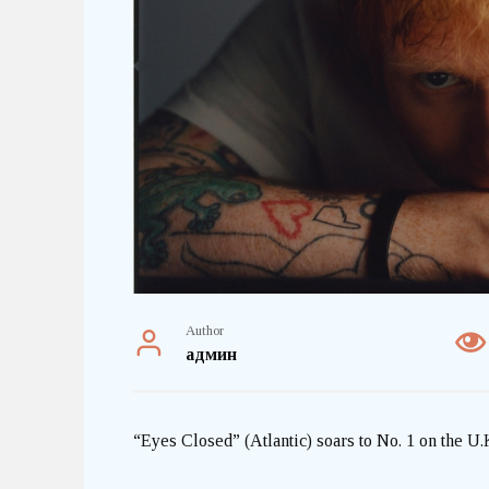
Author
админ
“Eyes Closed” (Atlantic) soars to No. 1 on the U.