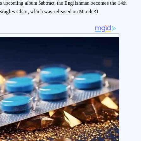
s upcoming album Subtract, the Englishman becomes the 14th
K. Singles Chart, which was released on March 31.