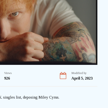
Views
Modified by
926
April 5, 2023
K. singles list, deposing Miley Cyrus.