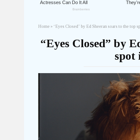
Home
»
“Eyes Closed” by Ed Sheeran soars to the top sp
“Eyes Closed” by Ed
spot 