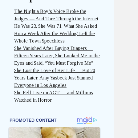
The Night a Boy’s Voice Broke the
Judges — And Tore Through the Internet
He Was 23. She Was 71. What She Asked
Him a Week After the Wedding Left the
Whole Town Speechless.
She Vanished After Buying Diapers —
Fifteen Years Later, She Looked Me in the
Eyes and Said, “You Must Forgive Me”
She Lost the Love of Her Life — But 20
Years Later, Amy Yasbeck Just Stunned
Everyone in Los Angeles
She Fell Live on AGT — and Millions
Watched in Horror